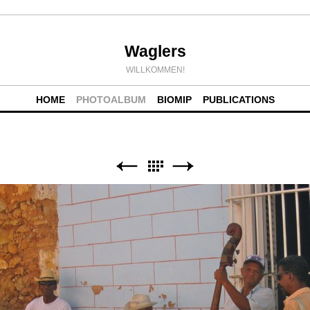
Waglers
WILLKOMMEN!
HOME
PHOTOALBUM
BIOMIP
PUBLICATIONS