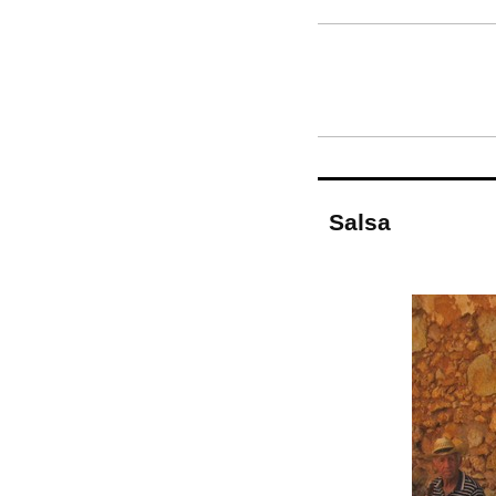
Salsa