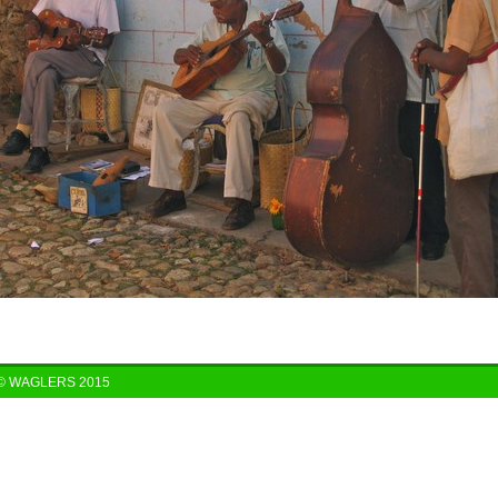
© WAGLERS 2015