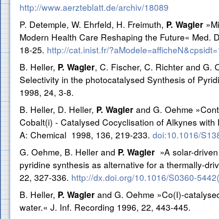
http://www.aerzteblatt.de/archiv/18089
P. Detemple, W. Ehrfeld, H. Freimuth,
»Mi
P. Wagler
Modern Health Care Reshaping the Future« Med. De
18-25.
http://cat.inist.fr/?aModele=afficheN&cpsid
B. Heller,
, C. Fischer, C. Richter and G.
P. Wagler
Selectivity in the photocatalysed Synthesis of Pyrid
1998, 24, 3-8.
B. Heller, D. Heller,
and G. Oehme »Control
P. Wagler
Cobalt(i) - Catalysed Cocyclisation of Alkynes with N
A: Chemical 1998, 136, 219-233.
doi:10.1016/S13
G. Oehme, B. Heller and
»A solar-driven
P. Wagler
pyridine synthesis as alternative for a thermally-d
22, 327-336.
http://dx.doi.org/10.1016/S0360-544
B. Heller,
and G. Oehme »Co(I)-catalysed 
P. Wagler
water.« J. Inf. Recording 1996, 22, 443-445.