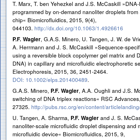
T. Marx, T. ben Yehezkel and J.S. McCaskill »DNA-
programmed by on-demand nanoliter droplets from a
chip« Biomicrofluidics, 2015, 9(4),
044103.
http://dx.doi.org/10.1063/1.4926616
, G.A.S. Minero, U. Tangen, J. W. de Vri
P.F. Wagler
A. Herrmann and J. S. McCaskill »Sequence-specific
using a reversible block copolymer gel matrix and D
DNA) in capillary and microfluidic electrophoretic s
Electrophoresis, 2015, 36, 2451-2464.
DOI: 10.1002/elps.201400489
.
G.A.S. Minero,
, A.A. Oughli and J.S. M
P.F. Wagler
switching of DNA triplex reactions« RSC Advances,
27325.
http://pubs.rsc.org/en/content/articlelandi
U. Tangen, A. Sharma,
and J. S. McCa
P.F. Wagler
nanoliter-scale microfluidic droplet dispensing and
microfluidic device« Biomicrofluidics, 2015, 9,