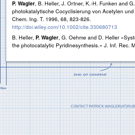
, B. Heller, J. Ortner, K.-H. Funken and
P. Wagler
photokatalytische Cocyclisierung von Acetylen und 
Chem. Ing. T. 1996, 68, 823-826.
http://doi.wiley.com/10.1002/cite.330680713
B. Heller,
, G. Oehme and D. Heller »Syste
P. Wagler
the photocatalytic Pyridinesynthesis.« J. Inf. Rec. 
CONTACT PATRICK.WAGLER(AT)RUB