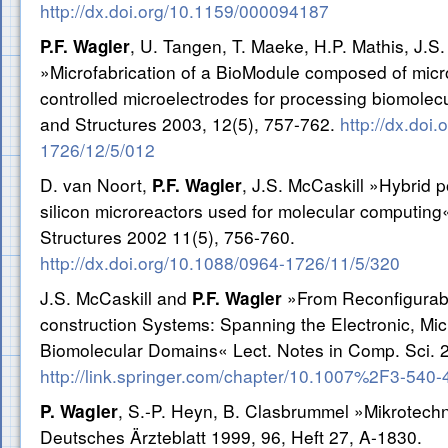
http://dx.doi.org/10.1159/000094187
, U. Tangen, T. Maeke, H.P. Mathis, J.S.
P.F. Wagler
»Microfabrication of a BioModule composed of microf
controlled microelectrodes for processing biomolec
and Structures 2003, 12(5), 757-762.
http://dx.doi
1726/12/5/012
D. van Noort,
, J.S. McCaskill »Hybrid p
P.F. Wagler
silicon microreactors used for molecular computing
Structures 2002 11(5), 756-760.
http://dx.doi.org/10.1088/0964-1726/11/5/320
J.S. McCaskill and
»From Reconfigurabil
P.F. Wagler
construction Systems: Spanning the Electronic, Micr
Biomolecular Domains« Lect. Notes in Comp. Sci. 
http://link.springer.com/chapter/10.1007%2F3-540
P. Wagler
, S.-P. Heyn, B. Clasbrummel »Mikrotechn
Deutsches Ärzteblatt 1999, 96, Heft 27, A-1830.