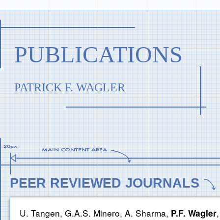
PUBLICATIONS
PATRICK F. WAGLER
PEER REVIEWED JOURNALS
U. Tangen, G.A.S. Minero, A. Sharma,
P.F. Wagler