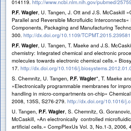
014119.
http://www.ncbi.nlm.nih.gov/pubmed/2575
, U. Tangen, J. Ott and J.S. McCaskill 
P.F. Wagler
Parallel and Reversible Microfluidic Interconnects
Components, Packaging and Manufacturing Technol
300.
http://dx.doi.org/10.1109/TCPMT.2015.23958
, U. Tangen, T. Maeke and J.S. McCaski
P.F. Wagler
chemistry: Integrated chemical and electronic proce
molecules towards electronic chemical cells.« Bios
17.
http://dx.doi.org/10.1016/j.biosystems.2012.01.
S. Chemnitz, U. Tangen,
*, T. Maeke an
P.F. Wagler
»Electronically programmable membranes for impr
handling in micro-compartments on-chip« Chemical
2008, 135S, S276-279.
http://dx.doi.org/10.1016/j
U. Tangen,
, S. Chemnitz, G. Goranovic,
P.F. Wagler
McCaskill, »An electronically controlled microfluid
artificial cells.« CompPlexUs Vol. 3, No.1-3, 2006, 