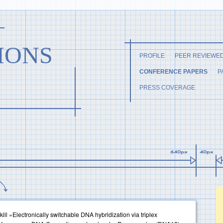
IONS
PROFILE
PEER REVIEWE
CONFERENCE PAPERS
P
PRESS COVERAGE
ill »Electronically switchable DNA hybridization via triplex