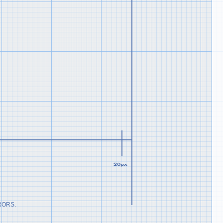
RORS.