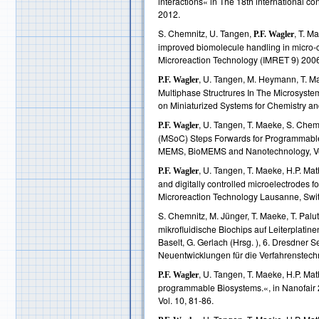
interactions« in The 18th internationa
2012.
S. Chemnitz, U. Tangen,
, T. M
P.F. Wagler
improved biomolecule handling in micro-
Microreaction Technology (IMRET 9) 200
, U. Tangen, M. Heymann, T. Ma
P.F. Wagler
Multiphase Structrures In The Microsystem
on Miniaturized Systems for Chemistry an
, U. Tangen, T. Maeke, S. Chem
P.F. Wagler
(MSoC) Steps Forwards for Programmable
MEMS, BioMEMS and Nanotechnology, Vo
, U. Tangen, T. Maeke, H.P. Ma
P.F. Wagler
and digitally controlled microelectrodes 
Microreaction Technology Lausanne, Switz
S. Chemnitz, M. Jünger, T. Maeke, T. Palu
mikrofluidische Biochips auf Leiterplatin
Baselt, G. Gerlach (Hrsg. ), 6. Dresdner
Neuentwicklungen für die Verfahrenstechni
, U. Tangen, T. Maeke, H.P. Mat
P.F. Wagler
programmable Biosystems.«, in Nanofair 
Vol. 10, 81-86.