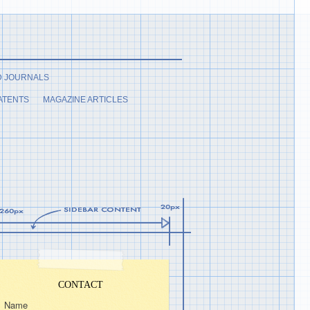
D JOURNALS
ATENTS
MAGAZINE ARTICLES
CONTACT
Name