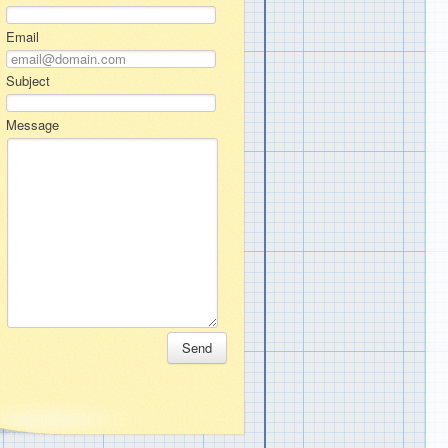
Email
Subject
Message