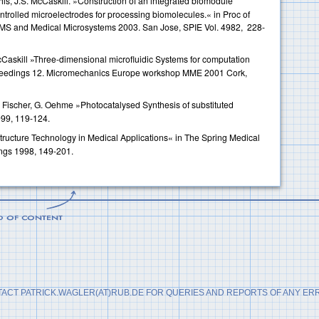
his, J.S. McCaskill. »Construction of an integrated biomodule
ontrolled microelectrodes for processing biomolecules.« in Proc of
MS and Medical Microsystems 2003. San Jose, SPIE Vol. 4982, 228-
McCaskill »Three-dimensional microfluidic Systems for computation
oceedings 12. Micromechanics Europe workshop MME 2001 Cork,
. Fischer, G. Oehme »Photocatalysed Synthesis of substituted
999, 119-124.
ructure Technology in Medical Applications« in The Spring Medical
ngs 1998, 149-201.
ACT PATRICK.WAGLER(AT)RUB.DE FOR QUERIES AND REPORTS OF ANY ER