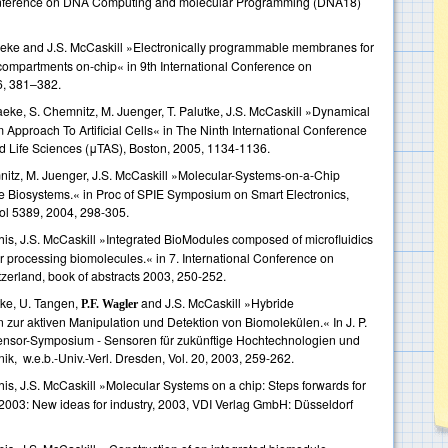
l conference on DNA Computing and molecular Programming (DNA18)
aeke and J.S. McCaskill »Electronically programmable membranes for
compartments on-chip« in 9th International Conference on
6, 381–382.
eke, S. Chemnitz, M. Juenger, T. Palutke, J.S. McCaskill »Dynamical
 Approach To Artificial Cells« in The Ninth International Conference
d Life Sciences (μTAS), Boston, 2005, 1134-1136.
nitz, M. Juenger, J.S. McCaskill »Molecular-Systems-on-a-Chip
 Biosystems.« in Proc of SPIE Symposium on Smart Electronics,
l 5389, 2004, 298-305.
this, J.S. McCaskill »Integrated BioModules composed of microfluidics
for processing biomolecules.« in 7. International Conference on
erland, book of abstracts 2003, 250-252.
tke, U. Tangen,
and J.S. McCaskill »Hybride
P.F. Wagler
en zur aktiven Manipulation und Detektion von Biomolekülen.« In J. P.
 Sensor-Symposium - Sensoren für zukünftige Hochtechnologien und
k, w.e.b.-Univ.-Verl. Dresden, Vol. 20, 2003, 259-262.
his, J.S. McCaskill »Molecular Systems on a chip: Steps forwards for
2003: New ideas for industry, 2003, VDI Verlag GmbH: Düsseldorf