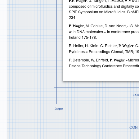
, U. Tangen, T. Maeke, H.P. Mat
P.F. Wagler
composed of microfluidics and digitally c
SPIE Symposium on Microfluidics, BioME
234.
, M. Gohlke, D. van Noort, J.S. 
P. Wagler
with DNA molecules.« in conference pr
Ireland 175-178.
B. Heller, H. Klein, C. Richter,
, C
P. Wagler
Pyridines.« Proceedings Ciemat, TMR; 1
P. Detemple, W. Ehrfeld,
»Microst
P. Wagler
Device Technology Conference Proceedi
CONT