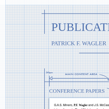
PUBLICAT
PATRICK F. WAGLER
CONFERENCE PAPERS
G.A.S. Minero,
and J.S. McCask
P.F. Wagler