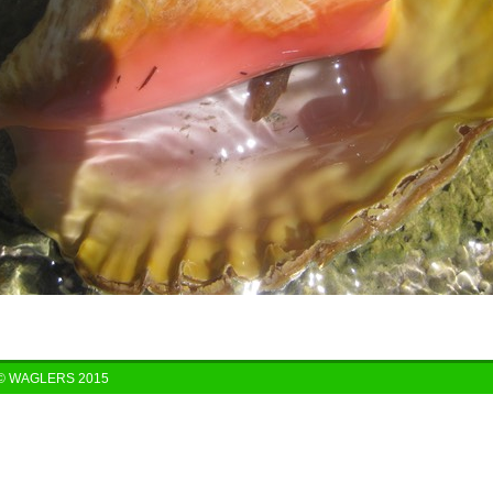
© WAGLERS 2015