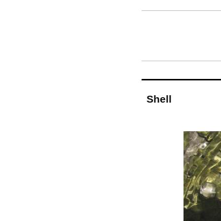
Shell