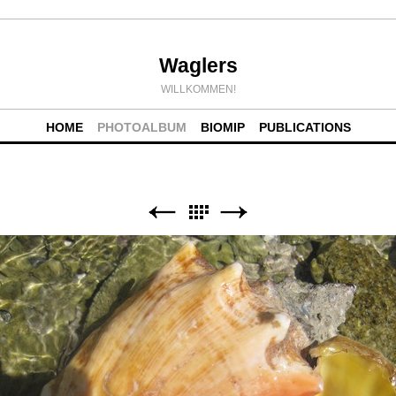
Waglers
WILLKOMMEN!
HOME
PHOTOALBUM
BIOMIP
PUBLICATIONS