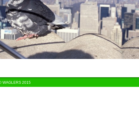
© WAGLERS 2015