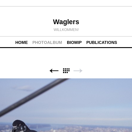
Waglers
WILLKOMMEN!
HOME
PHOTOALBUM
BIOMIP
PUBLICATIONS